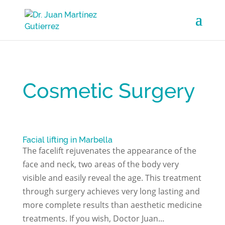
Cosmetic Surgery
Facial lifting in Marbella
The facelift rejuvenates the appearance of the
face and neck, two areas of the body very
visible and easily reveal the age. This treatment
through surgery achieves very long lasting and
more complete results than aesthetic medicine
treatments. If you wish, Doctor Juan...