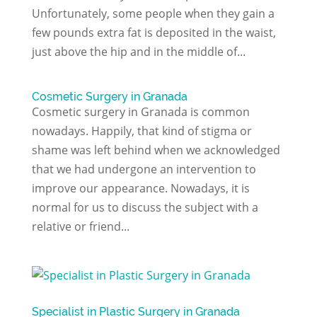
Unfortunately, some people when they gain a
few pounds extra fat is deposited in the waist,
just above the hip and in the middle of...
Cosmetic Surgery in Granada
Cosmetic surgery in Granada is common
nowadays. Happily, that kind of stigma or
shame was left behind when we acknowledged
that we had undergone an intervention to
improve our appearance. Nowadays, it is
normal for us to discuss the subject with a
relative or friend...
Specialist in Plastic Surgery in Granada