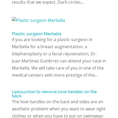
results that we expect. Dark circles...
Plastic surgeon Marbella
If you are looking for a plastic surgeon in
Marbella for a breast augmentation, a
blepharoplasty or a facial rejuvenation, Dr.
Juan Martínez Gutiérrez can attend your case in
Marbella. We will take care of you in one of the
medical centers with more prestige of the...
Liposuction to remove love handles on the
back
The love handles on the back and sides are an
aesthetic problem when you want to wear tight
clothes or when you have to put on swimwear.