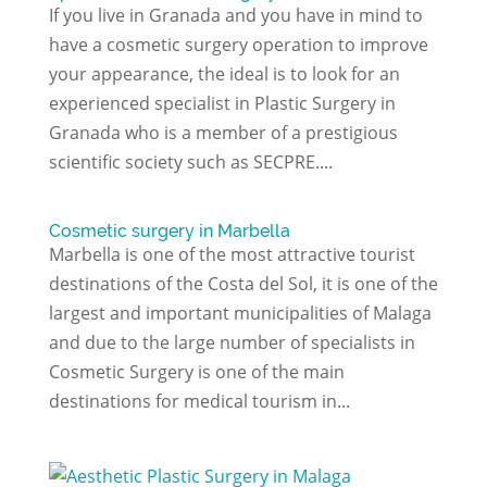
If you live in Granada and you have in mind to
have a cosmetic surgery operation to improve
your appearance, the ideal is to look for an
experienced specialist in Plastic Surgery in
Granada who is a member of a prestigious
scientific society such as SECPRE....
Cosmetic surgery in Marbella
Marbella is one of the most attractive tourist
destinations of the Costa del Sol, it is one of the
largest and important municipalities of Malaga
and due to the large number of specialists in
Cosmetic Surgery is one of the main
destinations for medical tourism in...