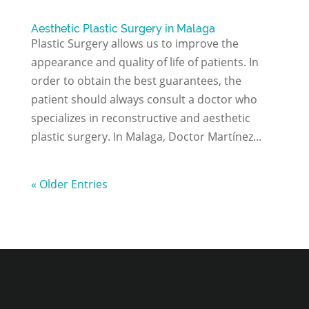
Aesthetic Plastic Surgery in Malaga
Plastic Surgery allows us to improve the
appearance and quality of life of patients. In
order to obtain the best guarantees, the
patient should always consult a doctor who
specializes in reconstructive and aesthetic
plastic surgery. In Malaga, Doctor Martínez...
« Older Entries