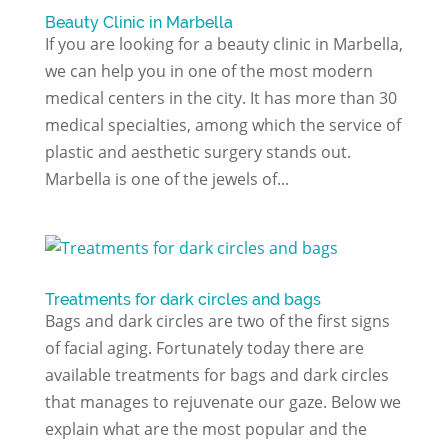
Beauty Clinic in Marbella
If you are looking for a beauty clinic in Marbella,
we can help you in one of the most modern
medical centers in the city. It has more than 30
medical specialties, among which the service of
plastic and aesthetic surgery stands out.
Marbella is one of the jewels of...
Treatments for dark circles and bags
Bags and dark circles are two of the first signs
of facial aging. Fortunately today there are
available treatments for bags and dark circles
that manages to rejuvenate our gaze. Below we
explain what are the most popular and the