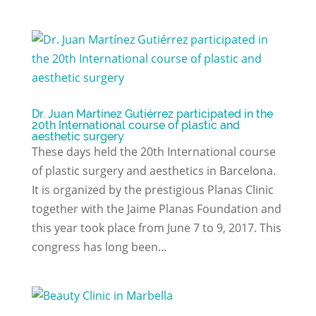
Dr. Juan Martínez Gutiérrez participated in the
20th International course of plastic and
aesthetic surgery
These days held the 20th International course
of plastic surgery and aesthetics in Barcelona.
It is organized by the prestigious Planas Clinic
together with the Jaime Planas Foundation and
this year took place from June 7 to 9, 2017. This
congress has long been...