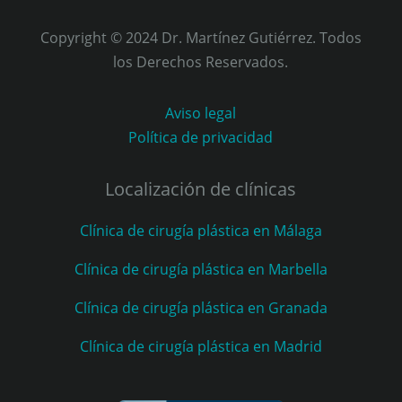
Copyright © 2024 Dr. Martínez Gutiérrez. Todos
los Derechos Reservados.
Aviso legal
Política de privacidad
Localización de clínicas
Clínica de cirugía plástica en Málaga
Clínica de cirugía plástica en Marbella
Clínica de cirugía plástica en Granada
Clínica de cirugía plástica en Madrid