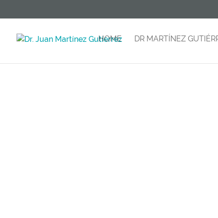
HOME
DR MARTÍNEZ GUTIÉR
B