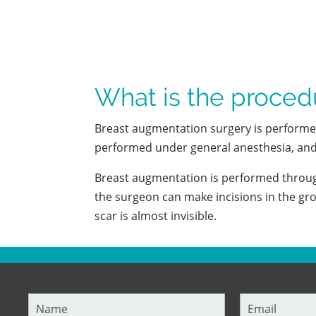
What is the proced
Breast augmentation surgery is performed i
performed under general anesthesia, and 
Breast augmentation is performed through
the surgeon can make incisions in the gro
scar is almost invisible.