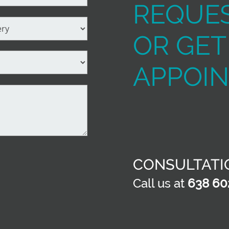
REQUES
OR GET
APPOI
CONSULTATI
Call us at
638 60