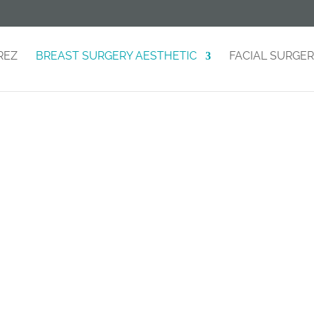
REZ
BREAST SURGERY AESTHETIC
FACIAL SURGE
reast Augmentati
Improve the shape and volume of your breasts