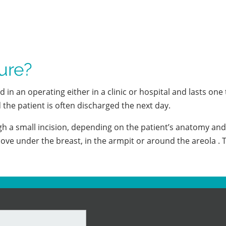
ure?
n an operating either in a clinic or hospital and lasts one 
the patient is often discharged the next day.
 a small incision, depending on the patient’s anatomy and 
ove under the breast, in the armpit or around the areola . T