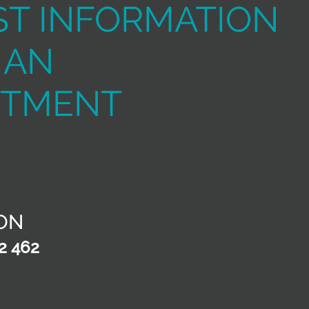
T INFORMATION
 AN
NTMENT
ON
2 462