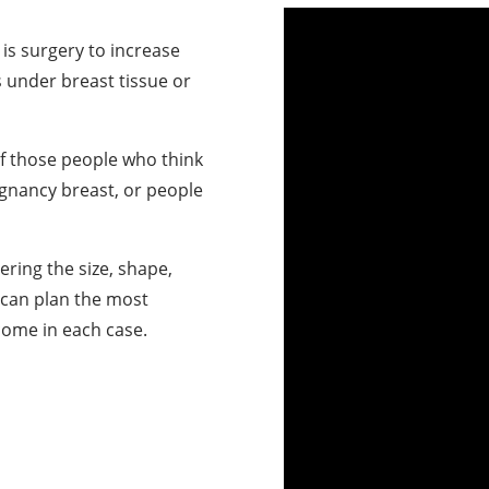
is surgery to increase
s under breast tissue or
f those people who think
egnancy breast, or people
ering the size, shape,
 can plan the most
come in each case.