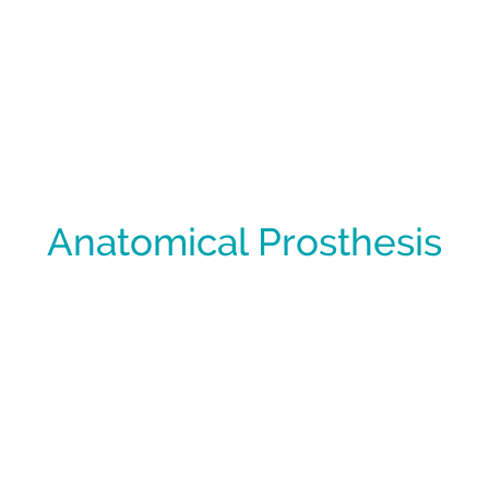
Anatomical Prosthesis