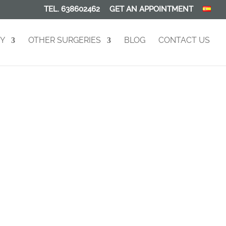
TEL. 638602462
GET AN APPOINTMENT
RY
OTHER SURGERIES
BLOG
CONTACT US
on