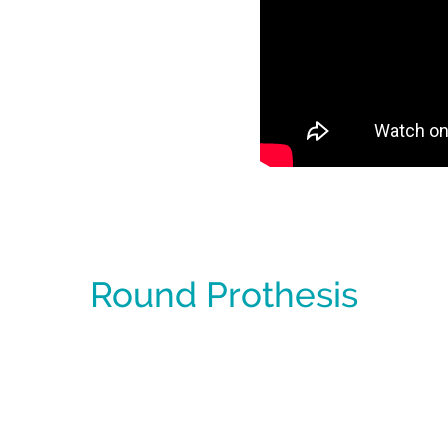
Round Prothesis