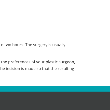
to two hours. The surgery is usually
the preferences of your plastic surgeon,
he incision is made so that the resulting