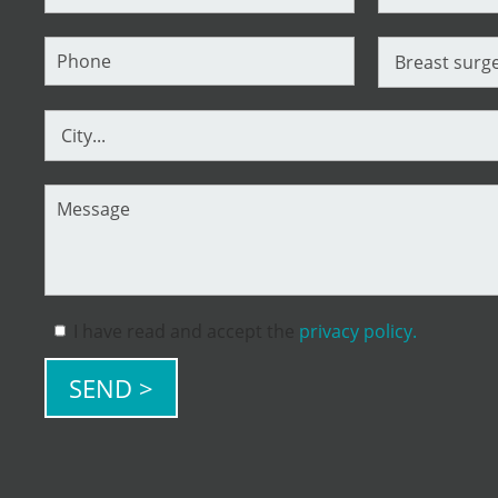
I have read and accept the
privacy policy.