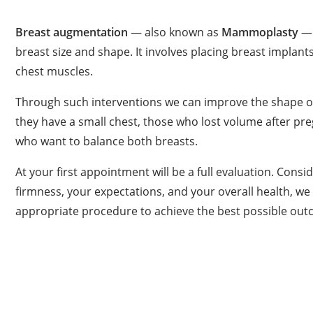
Breast augmentation
— also known as
Mammoplasty
— 
breast size and shape. It involves placing breast implant
chest muscles.
Through such interventions we can improve the shape o
they have a small chest, those who lost volume after pr
who want to balance both breasts.
At your first appointment will be a full evaluation. Consid
firmness, your expectations, and your overall health, we
appropriate procedure to achieve the best possible out